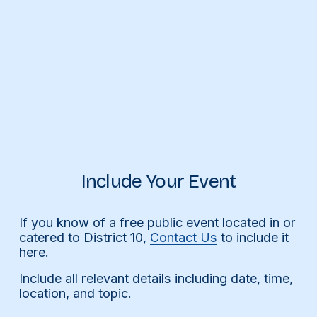
Include Your Event
If you know of a free public event located in or 
catered to District 10, 
Contact Us
 to include it 
here.
Include all relevant details including date, time, 
location, and topic.